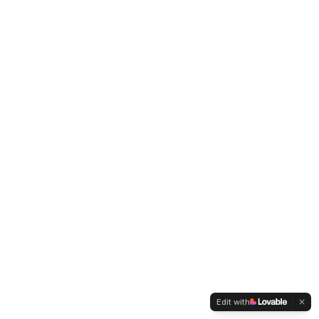
Edit with